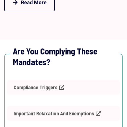
Read More
Are You Complying These
Mandates?
Compliance Triggers
Important Relaxation And Exemptions