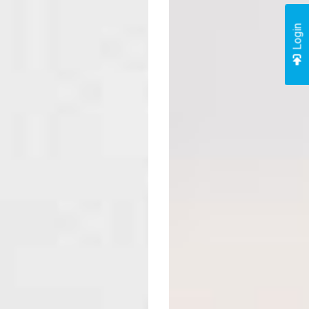
Login