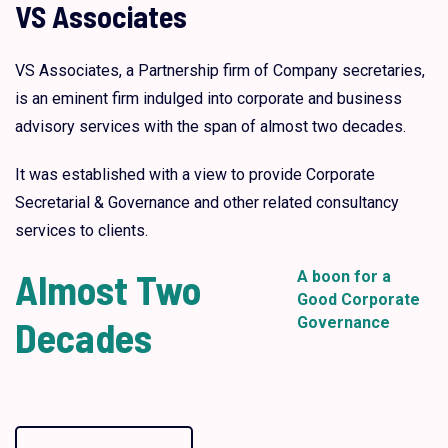
VS Associates
VS Associates, a Partnership firm of Company secretaries,
is an eminent firm indulged into corporate and business
advisory services with the span of almost two decades.
It was established with a view to provide Corporate
Secretarial & Governance and other related consultancy
services to clients.
Almost Two
A boon for a
Good Corporate
Decades
Governance