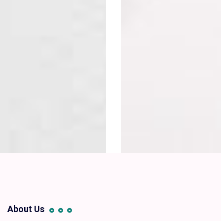
About Us