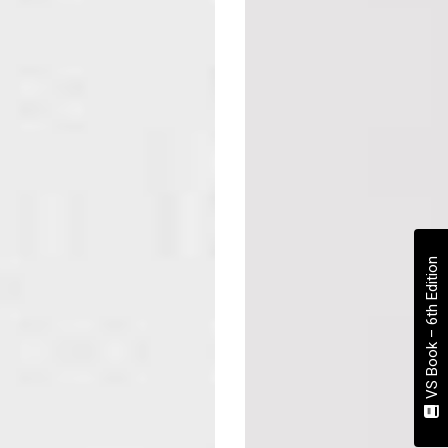
VS Book – 6th Edition