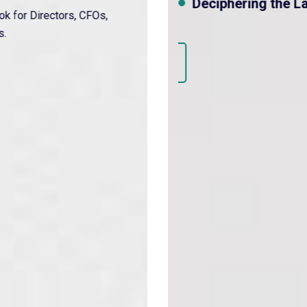
Deciphering the Law to solve the proble
Discover More