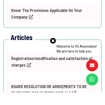
Know The Provisions Applicable On Your
Company
Articles
Welcome to VS Associates!
We are here to help you.
Registration/modification and satisfaction of
charges
BOARD RESOLUTION OR AGREEMENTS TO BE
FILED WITH ROC IN “FORM MGT-14”