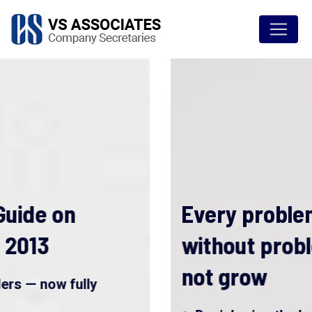
Every problem is a gift
without problems we would
not grow