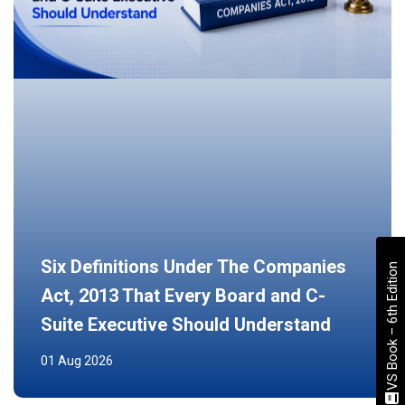
Six Definitions Under The Companies
VS Book – 6th Edition
Act, 2013 That Every Board and C-
Suite Executive Should Understand
01 Aug 2026