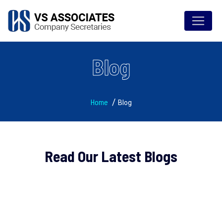
Blog
Home
Blog
Read Our Latest Blogs