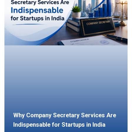
Why Company Secretary Services Are
Indispensable for Startups in India