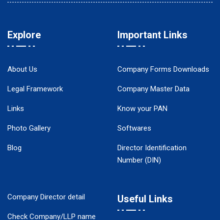
Explore
Important Links
About Us
Company Forms Downloads
Legal Framework
Company Master Data
Links
Know your PAN
Photo Gallery
Softwares
Blog
Director Identification
Number (DIN)
Company Director detail
Useful Links
Check Company/LLP name