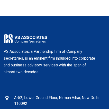
VS Associates, a Partnership firm of Company
secretaries, is an eminent firm indulged into corporate
and business advisory services with the span of
almost two decades.
A-52, Lower Ground Floor, Nirman Vihar, New Delhi
110092