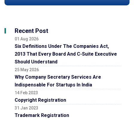
Recent Post
01 Aug 2026
Six Definitions Under The Companies Act,
2013 That Every Board And C-Suite Executive
Should Understand
25 May 2026
Why Company Secretary Services Are
Indispensable For Startups In India
14 Feb 2023
Copyright Registration
31 Jan 2023
Trademark Registration