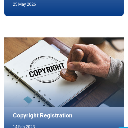
25 May 2026
Copyright Registration
14 Feb 2023