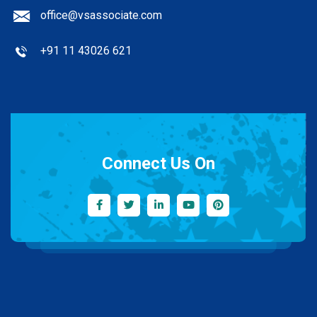
office@vsassociate.com
+91 11 43026 621
Connect Us On