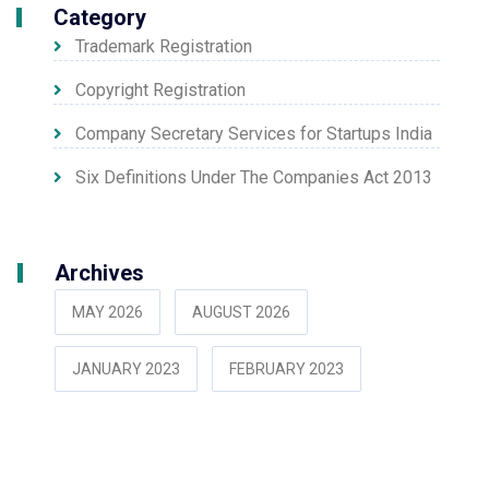
Category
Trademark Registration
Copyright Registration
Company Secretary Services for Startups India
Six Definitions Under The Companies Act 2013
Archives
MAY 2026
AUGUST 2026
JANUARY 2023
FEBRUARY 2023