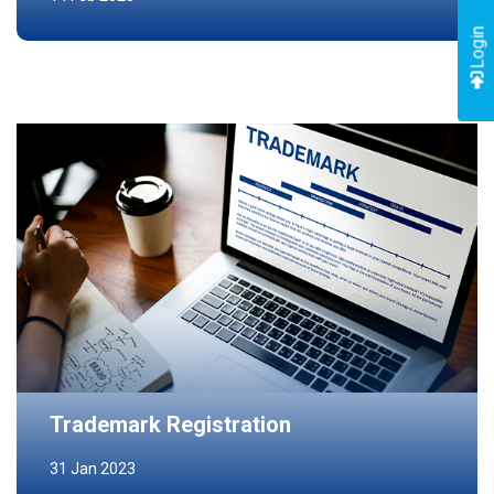
Login
Trademark Registration
31 Jan 2023