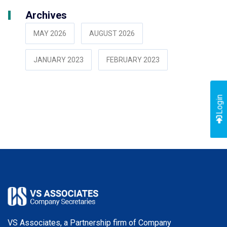
Archives
MAY 2026
AUGUST 2026
JANUARY 2023
FEBRUARY 2023
Login
VS Associates, a Partnership firm of Company