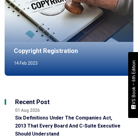
Copyright Registration
VS Book – 6th Edition
14 Feb 2023
Recent Post
01 Aug 2026
Six Definitions Under The Companies Act,
2013 That Every Board And C-Suite Executive
Should Understand