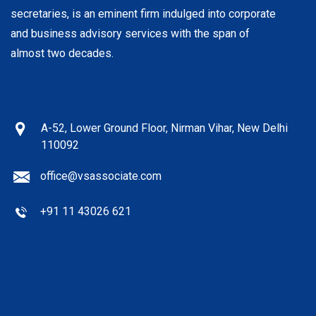
secretaries, is an eminent firm indulged into corporate
and business advisory services with the span of
almost two decades.
A-52, Lower Ground Floor, Nirman Vihar, New Delhi
110092
office@vsassociate.com
+91 11 43026 621