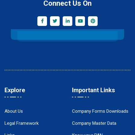
Connect Us On
Explore
Important Links
About Us
Company Forms Downloads
Legal Framework
Company Master Data