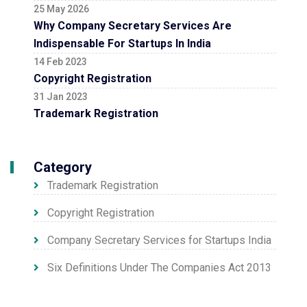
25 May 2026
Why Company Secretary Services Are
Indispensable For Startups In India
14 Feb 2023
Copyright Registration
31 Jan 2023
Trademark Registration
Category
Trademark Registration
Copyright Registration
Company Secretary Services for Startups India
Six Definitions Under The Companies Act 2013