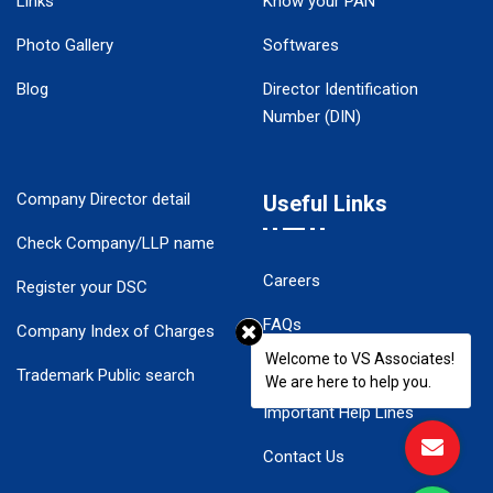
Links
Know your PAN
Photo Gallery
Softwares
Blog
Director Identification
Number (DIN)
Company Director detail
Useful Links
Check Company/LLP name
Careers
Register your DSC
FAQs
Company Index of Charges
Welcome to VS Associates!
Disclaimer
Trademark Public search
We are here to help you.
Important Help Lines
Contact Us