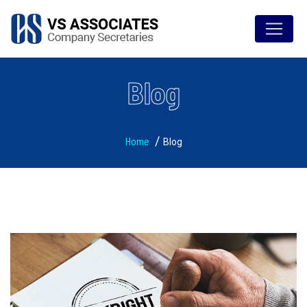
Blog
Home
Blog