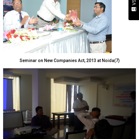
Seminar on New Companies Act, 2013 at Noida(7)