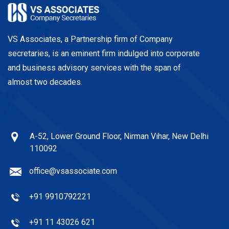
VS Associates, a Partnership firm of Company
secretaries, is an eminent firm indulged into corporate
and business advisory services with the span of
almost two decades.
A-52, Lower Ground Floor, Nirman Vihar, New Delhi
110092
office@vsassociate.com
+91 9910792221
+91 11 43026 621