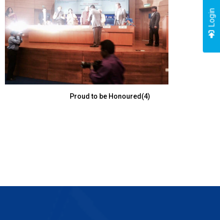
Login
Proud to be Honoured(4)