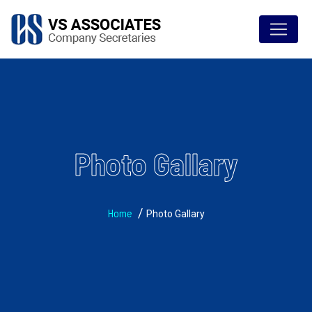
Photo Gallary
Home
Photo Gallary