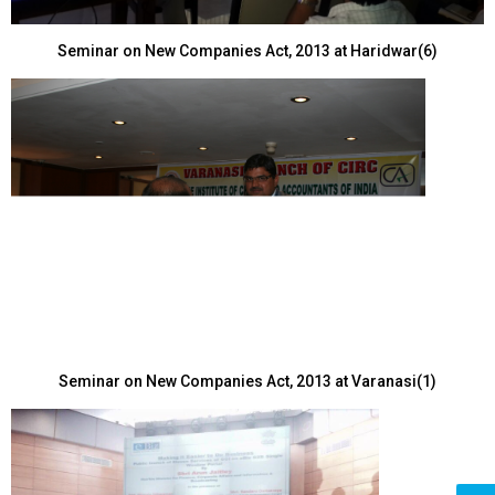
Seminar on New Companies Act, 2013 at Haridwar(6)
Seminar on New Companies Act, 2013 at Varanasi(1)