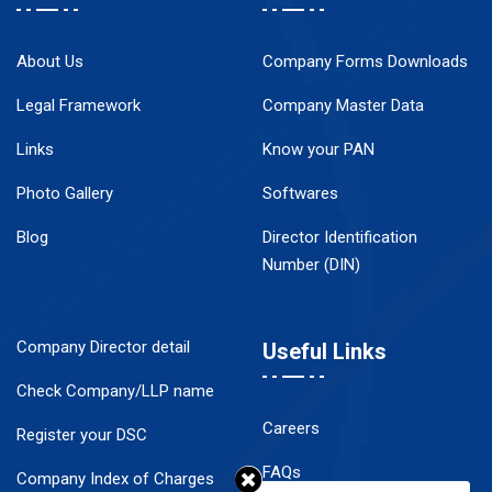
About Us
Company Forms Downloads
Legal Framework
Company Master Data
Links
Know your PAN
Photo Gallery
Softwares
Blog
Director Identification
Number (DIN)
Company Director detail
Useful Links
Check Company/LLP name
Careers
Register your DSC
FAQs
Company Index of Charges