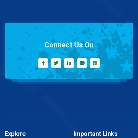
Connect Us On
Explore
Important Links