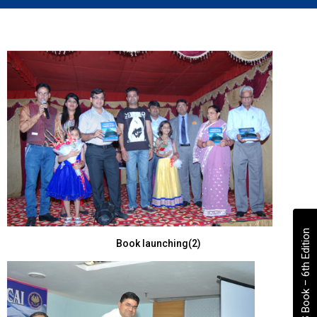
VS Book – 6th Edition
Book launching(2)