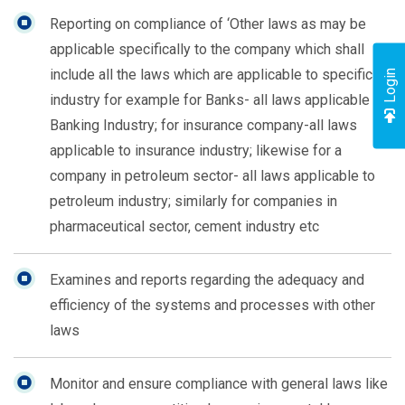
Reporting on compliance of ‘Other laws as may be
applicable specifically to the company which shall
include all the laws which are applicable to specific
Login
industry for example for Banks- all laws applicable to
Banking Industry; for insurance company-all laws
applicable to insurance industry; likewise for a
company in petroleum sector- all laws applicable to
petroleum industry; similarly for companies in
pharmaceutical sector, cement industry etc
Examines and reports regarding the adequacy and
efficiency of the systems and processes with other
laws
Monitor and ensure compliance with general laws like