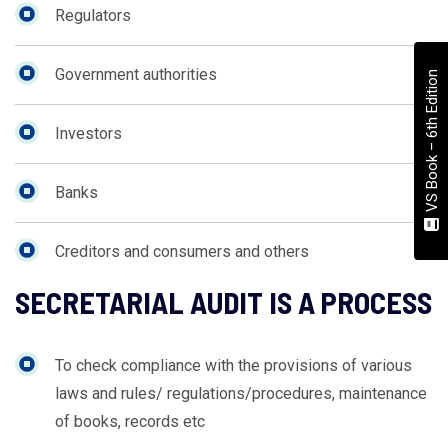
Regulators
Government authorities
VS Book – 6th Edition
Investors
Banks
Creditors and consumers and others
SECRETARIAL AUDIT IS A PROCESS
To check compliance with the provisions of various
laws and rules/ regulations/procedures, maintenance
of books, records etc