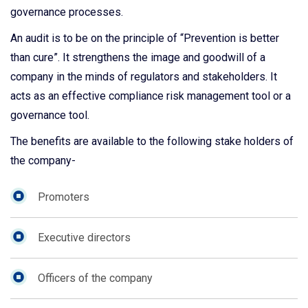
governance processes.
An audit is to be on the principle of “Prevention is better
than cure”. It strengthens the image and goodwill of a
company in the minds of regulators and stakeholders. It
acts as an effective compliance risk management tool or a
governance tool.
The benefits are available to the following stake holders of
the company-
Promoters
Executive directors
Officers of the company