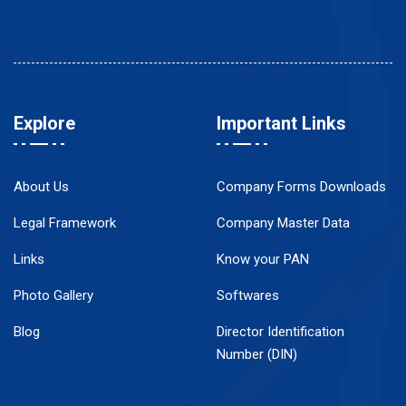
Explore
Important Links
About Us
Company Forms Downloads
Legal Framework
Company Master Data
Links
Know your PAN
Photo Gallery
Softwares
Blog
Director Identification
Number (DIN)