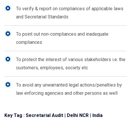
To verify & report on compliances of applicable laws
and Secretarial Standards
To point out non-compliances and inadequate
compliances
To protect the interest of various stakeholders i.e. the
customers, employees, society etc
To avoid any unwarranted legal actions/penalties by
law enforcing agencies and other persons as well
Key Tag :
Secretarial Audit
|
Delhi NCR
|
India