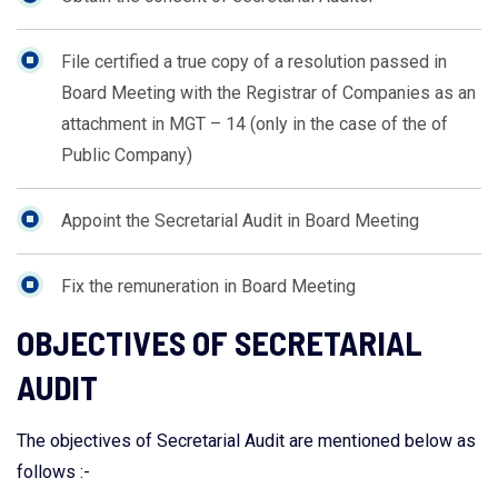
File certified a true copy of a resolution passed in
Board Meeting with the Registrar of Companies as an
attachment in MGT – 14 (only in the case of the of
Public Company)
Appoint the Secretarial Audit in Board Meeting
Fix the remuneration in Board Meeting
OBJECTIVES OF SECRETARIAL
AUDIT
The objectives of Secretarial Audit are mentioned below as
follows :-