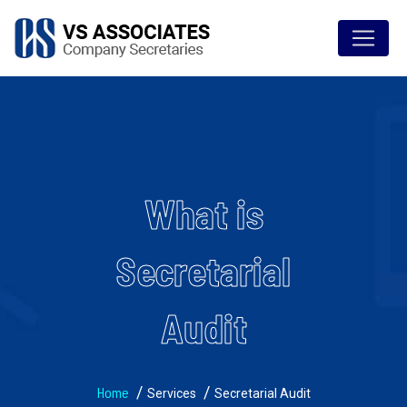
What is
Secretarial
Audit
Home
Services
Secretarial Audit