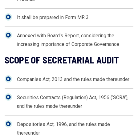
It shall be prepared in Form MR 3
Annexed with Board’s Report, considering the
increasing importance of Corporate Governance
SCOPE OF SECRETARIAL AUDIT
Companies Act, 2013 and the rules made thereunder
Securities Contracts (Regulation) Act, 1956 (‘SCRA’),
and the rules made thereunder
Depositories Act, 1996, and the rules made
thereunder