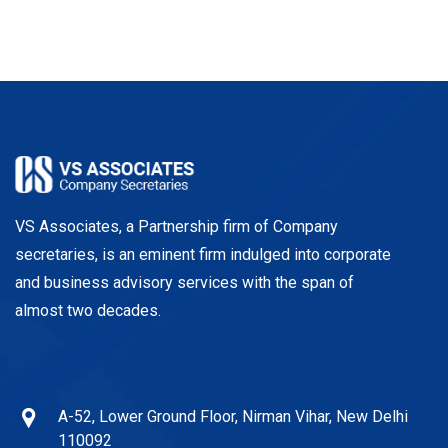
VS Associates, a Partnership firm of Company
secretaries, is an eminent firm indulged into corporate
and business advisory services with the span of
almost two decades.
A-52, Lower Ground Floor, Nirman Vihar, New Delhi
110092