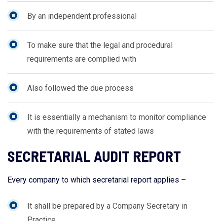
By an independent professional
To make sure that the legal and procedural
requirements are complied with
Also followed the due process
It is essentially a mechanism to monitor compliance
with the requirements of stated laws
SECRETARIAL AUDIT REPORT
Every company to which secretarial report applies –
It shall be prepared by a Company Secretary in
Practice