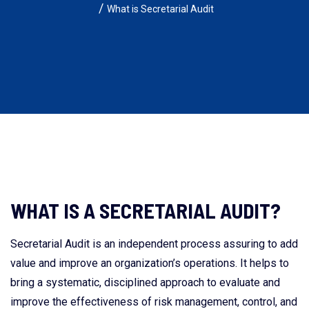
What is Secretarial Audit
WHAT IS A SECRETARIAL AUDIT?
Secretarial Audit is an independent process assuring to add
value and improve an organization’s operations. It helps to
bring a systematic, disciplined approach to evaluate and
improve the effectiveness of risk management, control, and