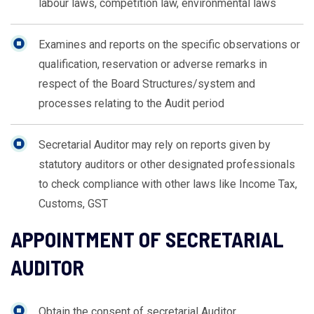
labour laws, competition law, environmental laws
Examines and reports on the specific observations or
qualification, reservation or adverse remarks in
respect of the Board Structures/system and
processes relating to the Audit period
Secretarial Auditor may rely on reports given by
statutory auditors or other designated professionals
to check compliance with other laws like Income Tax,
Customs, GST
APPOINTMENT OF SECRETARIAL
AUDITOR
Obtain the consent of secretarial Auditor