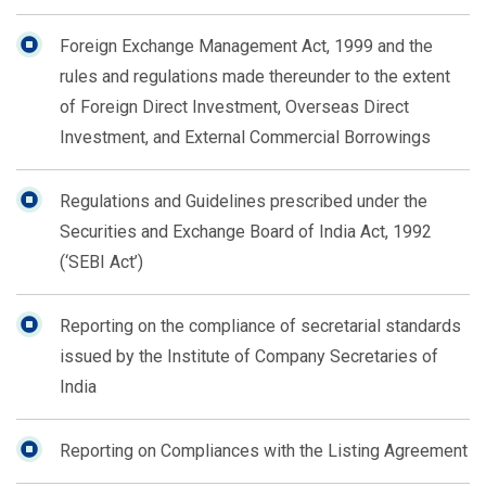
Foreign Exchange Management Act, 1999 and the
rules and regulations made thereunder to the extent
of Foreign Direct Investment, Overseas Direct
Investment, and External Commercial Borrowings
Regulations and Guidelines prescribed under the
Securities and Exchange Board of India Act, 1992
(‘SEBI Act’)
Reporting on the compliance of secretarial standards
issued by the Institute of Company Secretaries of
India
Reporting on Compliances with the Listing Agreement