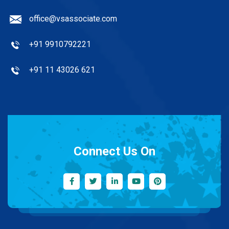
office@vsassociate.com
+91 9910792221
+91 11 43026 621
Connect Us On