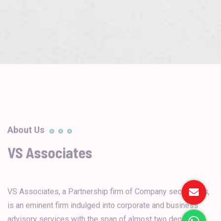
About Us
VS Associates
VS Associates, a Partnership firm of Company secretaries,
is an eminent firm indulged into corporate and business
advisory services with the span of almost two decades.
It was established with a view to provide Corporate