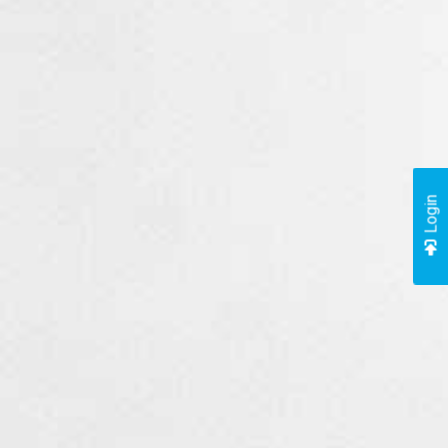
Login