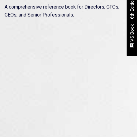
VS Book – 6th Edition
A comprehensive reference book for Directors, CFOs,
CEOs, and Senior Professionals.