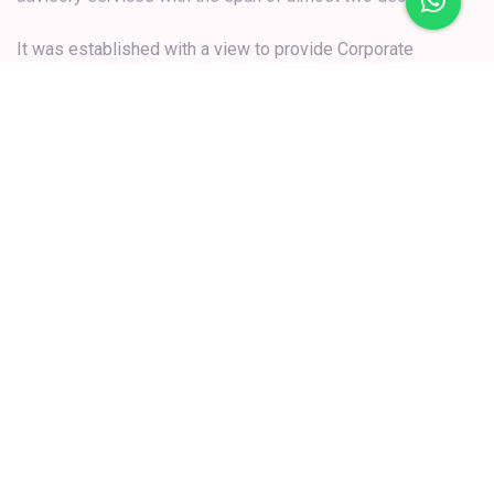
Secretarial & Governance and other related consultancy
services to clients.