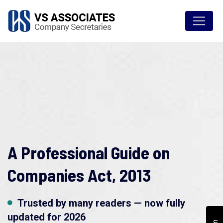
A Professional Guide on
Companies Act, 2013
Trusted by many readers — now fully
updated for 2026