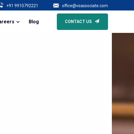
Of Business | Core Due Diligence Of All Types Of Companies | Secretari
+91 9910792221
office@vsassociate.com
areers
Blog
CONTACT US