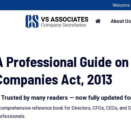
Welcome To A Corporate World, R
About Us
Every problem is a
problems we woul
Deciphering the Law to solve the p
Discover More