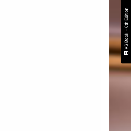
VS Book – 6th Edition