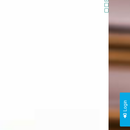
Login