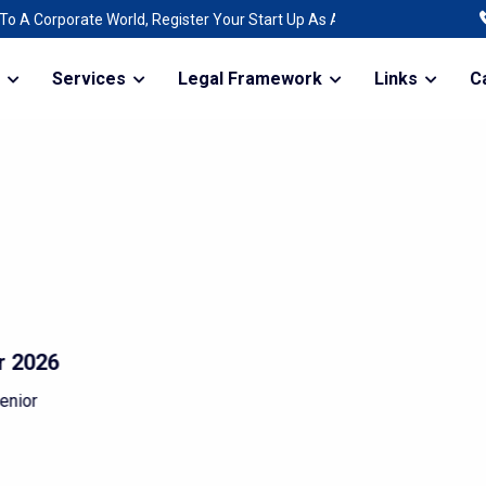
egister Your Start Up As A Company | Raising Funds For The Expansion 
Services
Legal Framework
Links
C
 gift without
d not grow
roblems