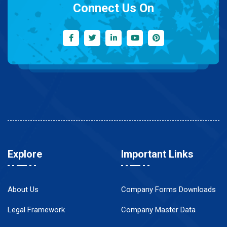
Connect Us On
Explore
Important Links
About Us
Company Forms Downloads
Legal Framework
Company Master Data