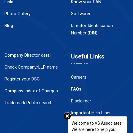
Links
Know your PAN
Photo Gallery
Softwares
Blog
Director Identification
Number (DIN)
Company Director detail
Useful Links
Check Company/LLP name
Careers
Register your DSC
FAQs
Company Index of Charges
Disclaimer
Trademark Public search
Important Help Lines
Welcome to VS Associates!
Contact Us
We are here to help you.