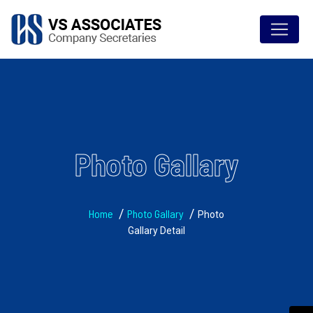
Photo Gallary
Home
Photo Gallary
Photo
Gallary Detail