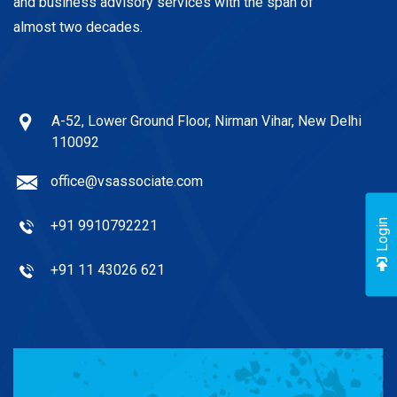
and business advisory services with the span of
almost two decades.
A-52, Lower Ground Floor, Nirman Vihar, New Delhi
110092
office@vsassociate.com
+91 9910792221
Login
+91 11 43026 621