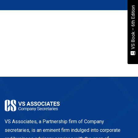
VS Book – 6th Edition
VS Associates, a Partnership firm of Company
secretaries, is an eminent firm indulged into corporate