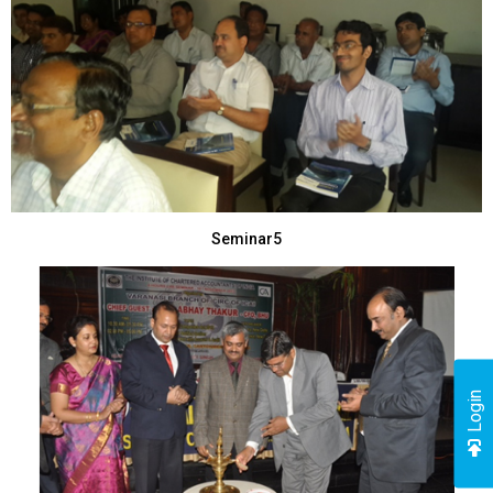
Seminar5
Login