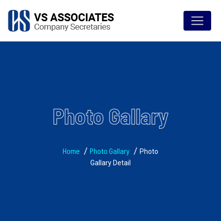
Photo Gallary
Home
Photo Gallary
Photo
Gallary Detail