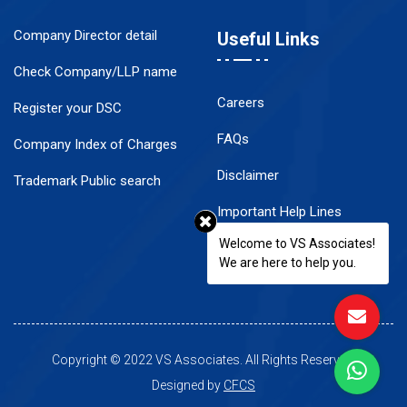
Company Director detail
Useful Links
Check Company/LLP name
Careers
Register your DSC
FAQs
Company Index of Charges
Disclaimer
Trademark Public search
Important Help Lines
Welcome to VS Associates!
Contact Us
We are here to help you.
Copyright © 2022 VS Associates. All Rights Reserved.
Designed by
CFCS