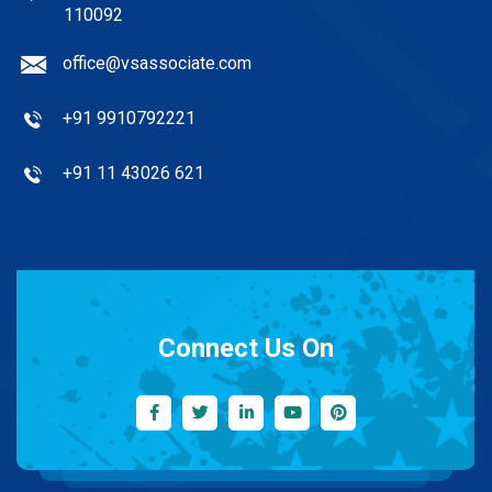
110092
office@vsassociate.com
+91 9910792221
+91 11 43026 621
Connect Us On