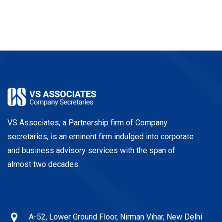
VS Associates, a Partnership firm of Company
secretaries, is an eminent firm indulged into corporate
and business advisory services with the span of
almost two decades.
A-52, Lower Ground Floor, Nirman Vihar, New Delhi