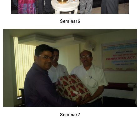
Seminar6
Seminar7