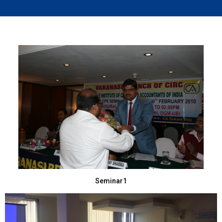
Seminar1