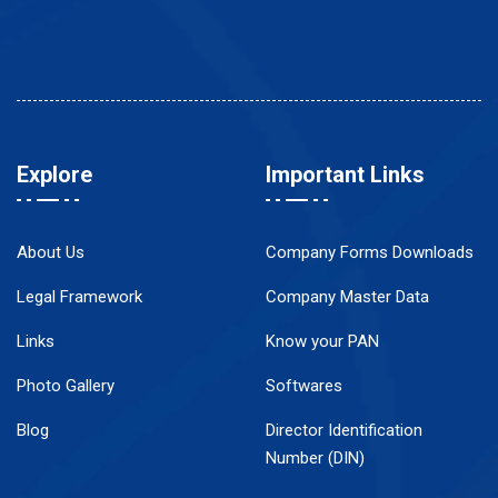
Explore
Important Links
About Us
Company Forms Downloads
Legal Framework
Company Master Data
Links
Know your PAN
Photo Gallery
Softwares
Blog
Director Identification
Number (DIN)