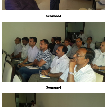
Seminar3
Seminar4