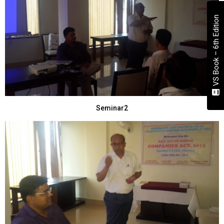
VS Book – 6th Edition
Seminar2