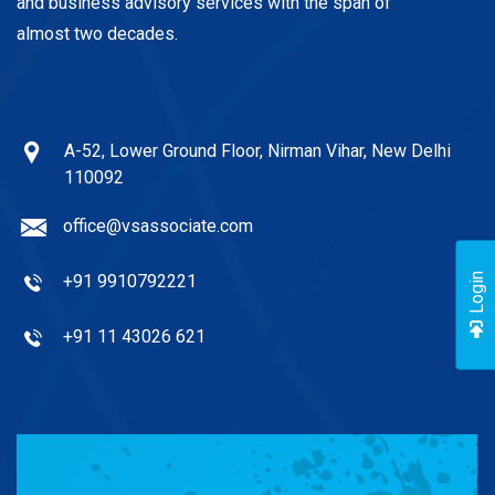
and business advisory services with the span of
almost two decades.
A-52, Lower Ground Floor, Nirman Vihar, New Delhi
110092
office@vsassociate.com
+91 9910792221
Login
+91 11 43026 621