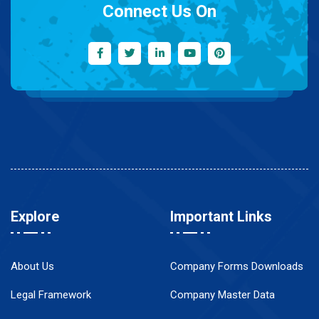
Connect Us On
Explore
Important Links
About Us
Company Forms Downloads
Legal Framework
Company Master Data