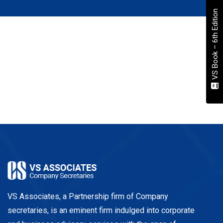
VS Book – 6th Edition
VS Associates, a Partnership firm of Company
secretaries, is an eminent firm indulged into corporate