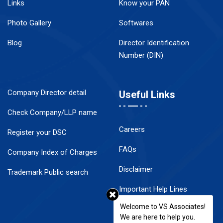
Links
Know your PAN
Photo Gallery
Softwares
Blog
Director Identification
Number (DIN)
Company Director detail
Useful Links
Check Company/LLP name
Careers
Register your DSC
FAQs
Company Index of Charges
Disclaimer
Trademark Public search
Important Help Lines
Welcome to VS Associates!
Contact Us
We are here to help you.