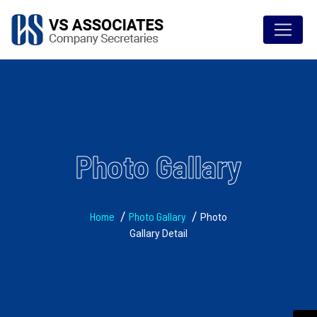
Photo Gallary
Home
Photo Gallary
Photo
Gallary Detail