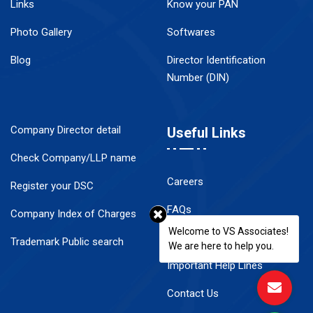
Links
Know your PAN
Photo Gallery
Softwares
Blog
Director Identification
Number (DIN)
Company Director detail
Useful Links
Check Company/LLP name
Careers
Register your DSC
FAQs
Company Index of Charges
Welcome to VS Associates!
Disclaimer
Trademark Public search
We are here to help you.
Important Help Lines
Contact Us