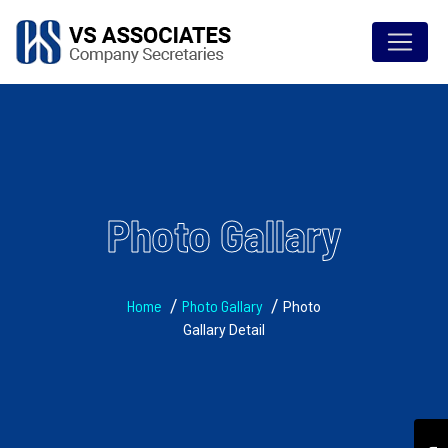
Photo Gallary
Home
Photo Gallary
Photo
Gallary Detail