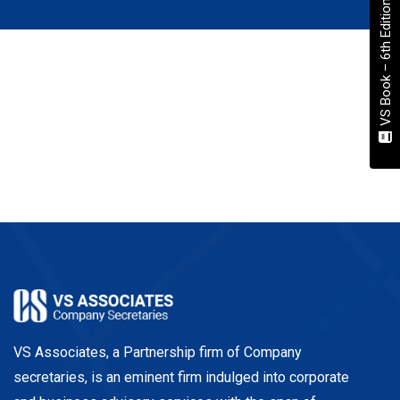
VS Book – 6th Edition
VS Associates, a Partnership firm of Company
secretaries, is an eminent firm indulged into corporate