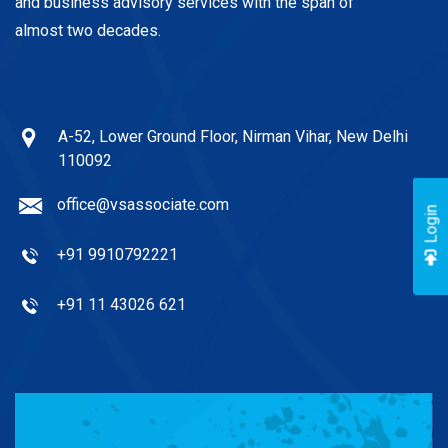
and business advisory services with the span of
almost two decades.
A-52, Lower Ground Floor, Nirman Vihar, New Delhi
110092
office@vsassociate.com
Login
+91 9910792221
+91 11 43026 621