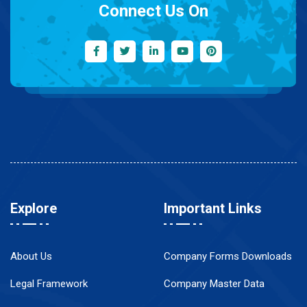
Connect Us On
Explore
Important Links
About Us
Company Forms Downloads
Legal Framework
Company Master Data