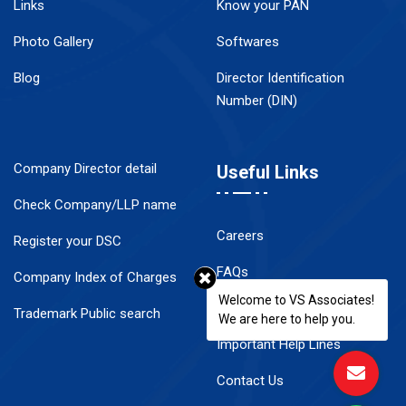
Links
Know your PAN
Photo Gallery
Softwares
Blog
Director Identification
Number (DIN)
Company Director detail
Useful Links
Check Company/LLP name
Careers
Register your DSC
FAQs
Company Index of Charges
Welcome to VS Associates!
Disclaimer
Trademark Public search
We are here to help you.
Important Help Lines
Contact Us