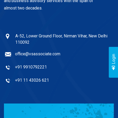
and business advisory services with the span of
almost two decades.
A-52, Lower Ground Floor, Nirman Vihar, New Delhi
110092
office@vsassociate.com
Login
+91 9910792221
+91 11 43026 621