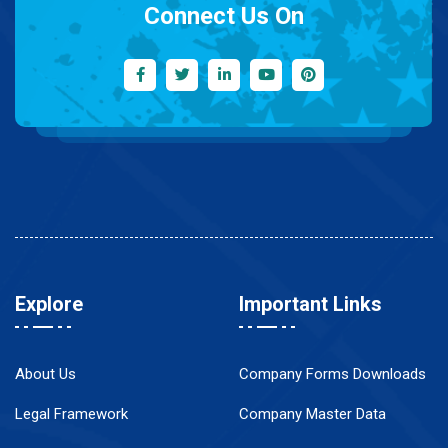
Connect Us On
Explore
Important Links
About Us
Company Forms Downloads
Legal Framework
Company Master Data