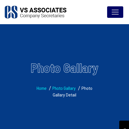
Photo Gallary
Home
Photo Gallary
Photo
Gallary Detail