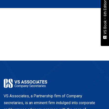
VS Book – 6th Edition
VS Associates, a Partnership firm of Company
secretaries, is an eminent firm indulged into corporate