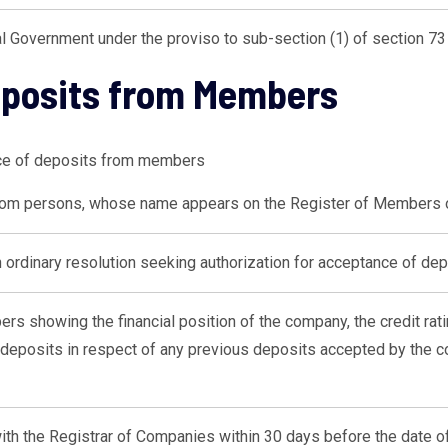
l Government under the proviso to sub-section (1) of section 73 
eposits from Members
nce of deposits from members
rom persons, whose name appears on the Register of Members
rdinary resolution seeking authorization for acceptance of dep
ers showing the financial position of the company, the credit rat
deposits in respect of any previous deposits accepted by the co
 with the Registrar of Companies within 30 days before the date of 