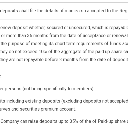
deposits shall file the details of monies so accepted to the Reg
enew deposit whether, secured or unsecured, which is repayable
 or more than 36 months from the date of acceptance or renewal
he purpose of meeting its short term requirements of funds a
hey do not exceed 10% of the aggregate of the paid up share ca
they are not repayable before 3 months from the date of deposit
:
er persons (not being specifically to members):
ts including existing deposits (excluding deposits not accept
serves and securities premium account.
ble Company can raise deposits up to 35% of the of Paid-up share