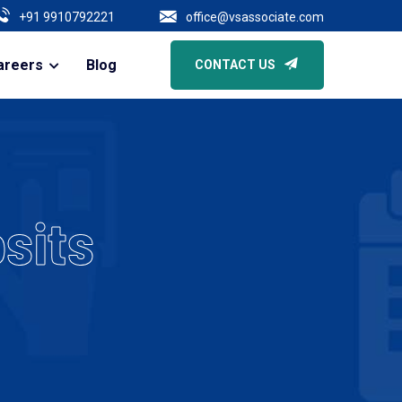
he Expansion Of Business | Core Due Diligence Of All Types Of Compani
+91 9910792221
office@vsassociate.com
areers
Blog
CONTACT US
sits