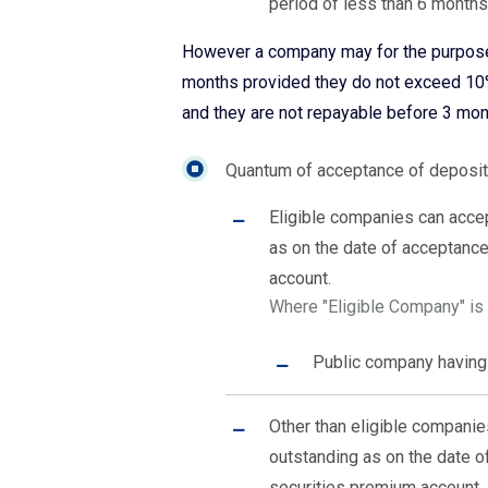
period of less than 6 months
However a company may for the purpose 
months provided they do not exceed 10% 
and they are not repayable before 3 mon
Quantum of acceptance of deposit
Eligible companies can acce
as on the date of acceptance
account.
Where "Eligible Company" is t
Public company having 
Other than eligible compani
outstanding as on the date o
securities premium account.