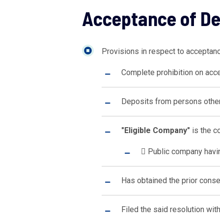
Acceptance of D
Provisions in respect to acceptan
Complete prohibition on acce
Deposits from persons other
"Eligible Company"
is the co
 Public company havin
Has obtained the prior conse
Filed the said resolution wit