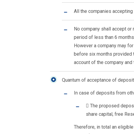
All the companies accepting 
No company shall accept or r
period of less than 6 months
However a company may for t
before six months provided t
account of the company and 
Quantum of acceptance of deposit
In case of deposits from oth
 The proposed deposi
share capital, free Re
Therefore, in total an eligi