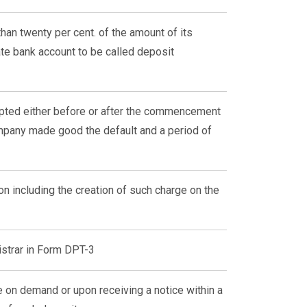
than twenty per cent. of the amount of its
ate bank account to be called deposit
epted either before or after the commencement
ompany made good the default and a period of
on including the creation of such charge on the
istrar in Form DPT-3
 on demand or upon receiving a notice within a