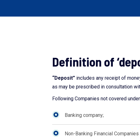
Definition of ‘dep
“Deposit”
includes any receipt of money
as may be prescribed in consultation wit
Following Companies not covered under 
Banking company;
Non-Banking Financial Companies (