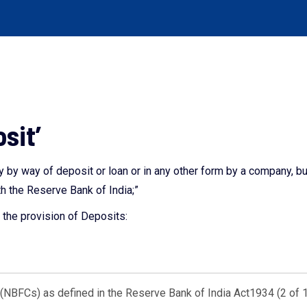
osit’
 by way of deposit or loan or in any other form by a company, b
h the Reserve Bank of India;”
the provision of Deposits:
NBFCs) as defined in the Reserve Bank of India Act1934 (2 of 1