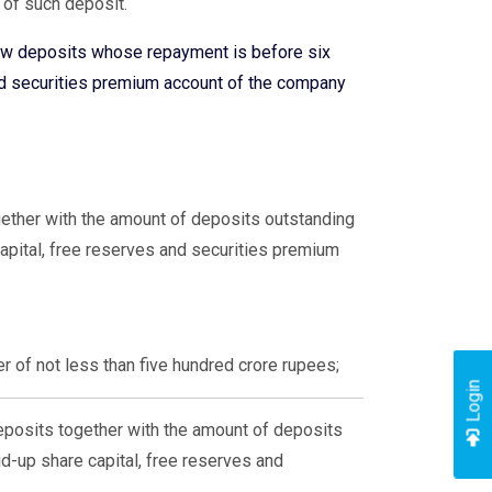
 of such deposit.
ew deposits whose repayment is before six
nd securities premium account of the company
ether with the amount of deposits outstanding
apital, free reserves and securities premium
r of not less than five hundred crore rupees;
Login
posits together with the amount of deposits
d-up share capital, free reserves and