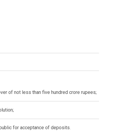
ver of not less than five hundred crore rupees;
lution;
 public for acceptance of deposits.