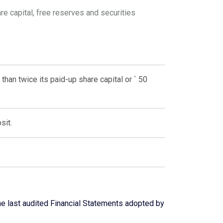
e capital, free reserves and securities
than twice its paid-up share capital or ` 50
sit.
he last audited Financial Statements adopted by