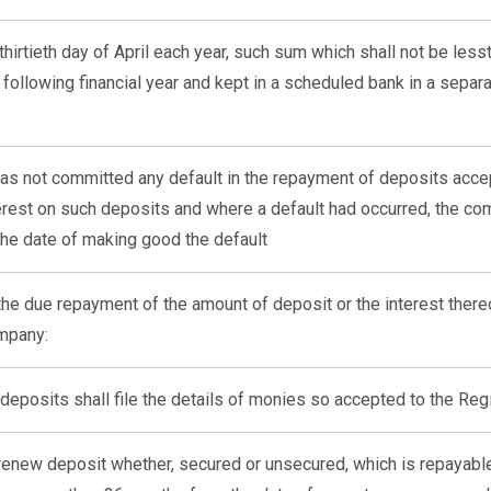
thirtieth day of April each year, such sum which shall not be less
 following financial year and kept in a scheduled bank in a separ
 has not committed any default in the repayment of deposits acc
terest on such deposits and where a default had occurred, the c
the date of making good the default
r the due repayment of the amount of deposit or the interest there
ompany:
deposits shall file the details of monies so accepted to the Reg
enew deposit whether, secured or unsecured, which is repayable