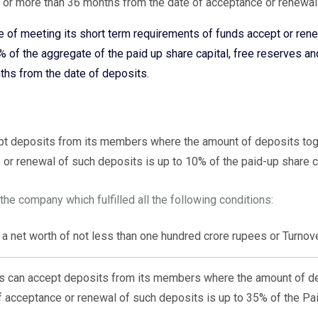
 or more than 36 months from the date of acceptance or renewal
of meeting its short term requirements of funds accept or ren
of the aggregate of the paid up share capital, free reserves a
ths from the date of deposits.
pt deposits from its members where the amount of deposits tog
 or renewal of such deposits is up to 10% of the paid-up share c
he company which fulfilled all the following conditions:
a net worth of not less than one hundred crore rupees or Turnove
es can accept deposits from its members where the amount of de
f acceptance or renewal of such deposits is up to 35% of the Pai