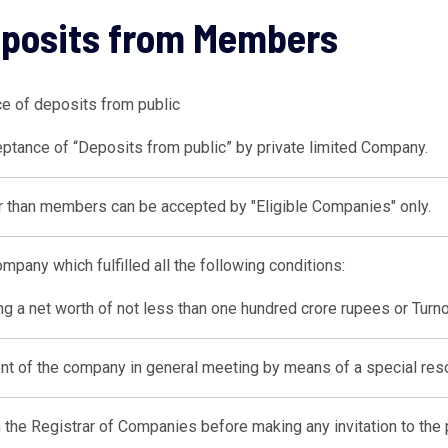
eposits from Members
ce of deposits from public
ptance of “Deposits from public” by private limited Company.
 than members can be accepted by "Eligible Companies" only.
mpany which fulfilled all the following conditions:
g a net worth of not less than one hundred crore rupees or Turno
nt of the company in general meeting by means of a special reso
h the Registrar of Companies before making any invitation to the