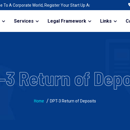
orate World, Register Your Start Up As A Company | Raising Funds For T
Services
Legal Framework
Links
C
-3 Return of Depo
Home
DPT-3 Return of Deposits