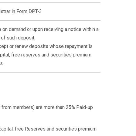
istrar in Form DPT-3
 on demand or upon receiving a notice within a
 of such deposit.
ccept or renew deposits whose repayment is
pital, free reserves and securities premium
s.
ed from members) are more than 25% Paid-up
 capital, free Reserves and securities premium