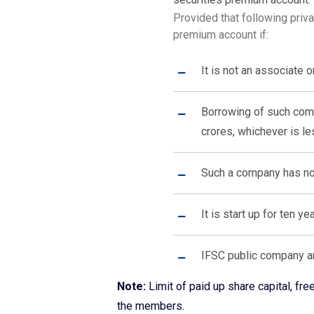
Provided that following priv
premium account if:
It is not an associate 
Borrowing of such compa
crores, whichever is le
Such a company has not
It is start up for ten y
IFSC public company a
Note:
Limit of paid up share capital, f
the members.