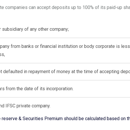
ate companies can accept deposits up to 100% of its paid-up shar
or subsidiary of any other company;
ny from banks or financial institution or body corporate is less 
ss,
 defaulted in repayment of money at the time of accepting depo
ears from the date of its incorporation.
nd IFSC private company.
ree reserve & Securities Premium should be calculated based on t