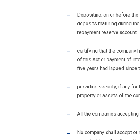
Depositing, on or before the 
deposits maturing during the
repayment reserve account
certifying that the company
of this Act or payment of in
five years had lapsed since 
providing security, if any fo
property or assets of the c
All the companies accepting 
No company shall accept or r