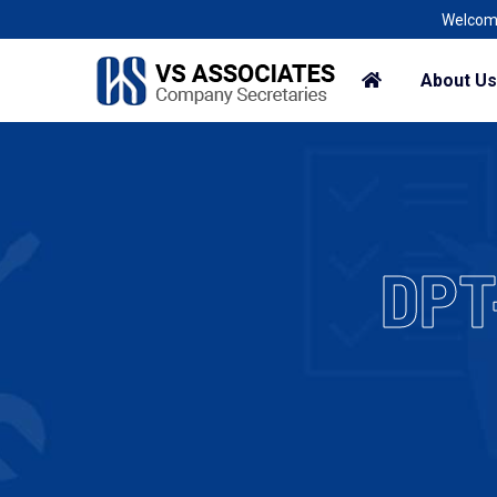
Welcome To A Corp
About Us
DPT