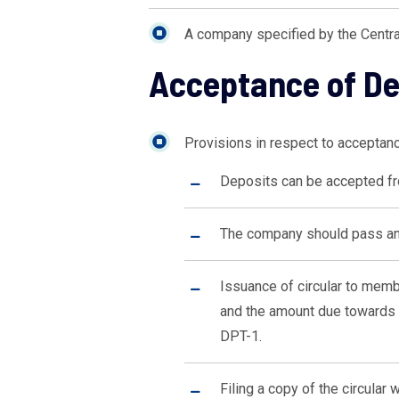
A company specified by the Centra
Acceptance of D
Provisions in respect to accepta
Deposits can be accepted f
The company should pass an o
Issuance of circular to memb
and the amount due towards 
DPT-1.
Filing a copy of the circular