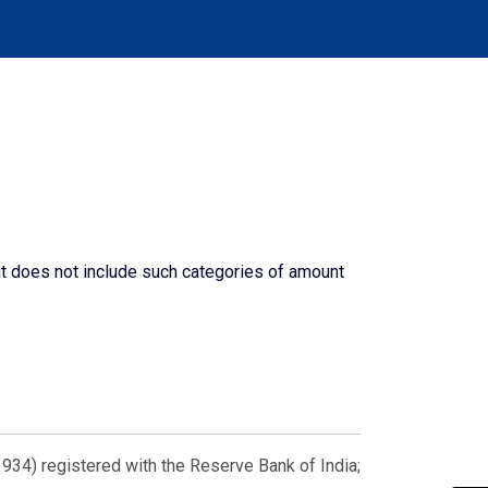
ut does not include such categories of amount
934) registered with the Reserve Bank of India;