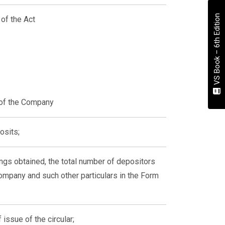
VS Book – 6th Edition
of the Act
 of the Company
osits;
ings obtained, the total number of depositors
mpany and such other particulars in the Form
issue of the circular;